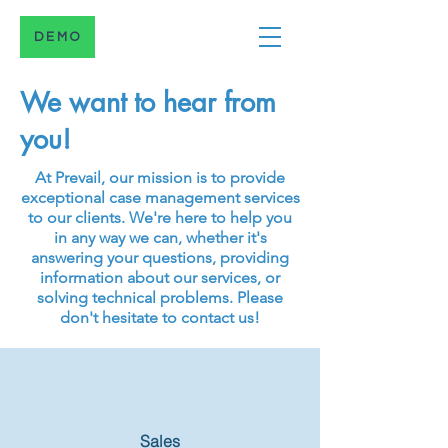
DEMO
We want to hear from
you!
At Prevail, our mission is to provide
exceptional case management services
to our clients. We're here to help you
in any way we can, whether it's
answering your questions, providing
information about our services, or
solving technical problems. Please
don't hesitate to contact us!
Sales