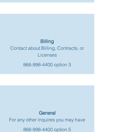
Billing
Contact about Billing, Contracts, or
Licenses
866-998-4400
option 3
General
For any other inquires you may have
866-998-4400
option 5