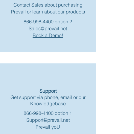
Contact Sales about purchasing
Prevail or learn about our products
866-998-4400
option 2
Sales@prevail.net
Book a Demo!
Support
Get support via phone, email or our
Knowledgebase
866-998-4400
option 1
Support@prevail.net
Prevail yoU