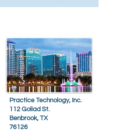
Practice Technology, Inc.
112 Goliad St.
Benbrook, TX
76126