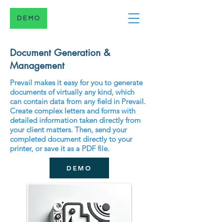
DEMO
Document Generation &
Management
Prevail makes it easy for you to generate
documents of virtually any kind, which
can contain data from any field in Prevail.
Create complex letters and forms with
detailed information taken directly from
your client matters. Then, send your
completed document directly to your
printer, or save it as a PDF file.
DEMO