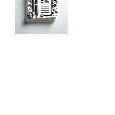
Prevail
Features
Law Types
Cloud Hosting
Resources
Help Center